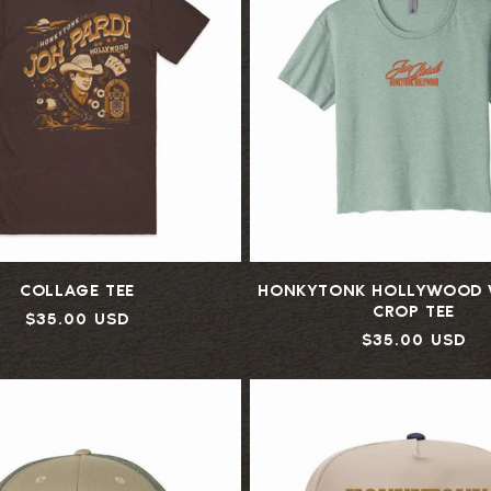
:
COLLAGE TEE
HONKYTONK HOLLYWOOD 
CROP TEE
Regular
$35.00 USD
Regular
$35.00 USD
price
price