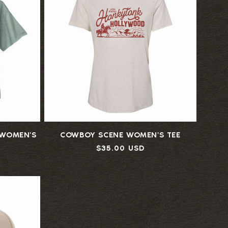
WOMEN'S
COWBOY SCENE WOMEN'S TEE
Regular
$35.00 USD
price