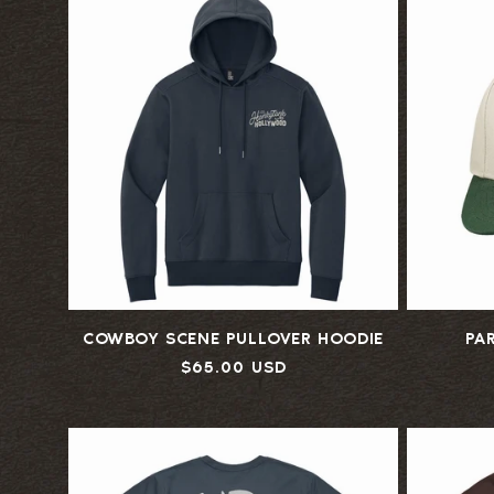
COWBOY SCENE PULLOVER HOODIE
PA
Regular
$65.00 USD
price