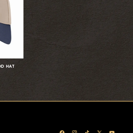
D HAT