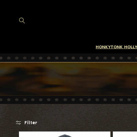
SKIP TO
CONTENT
HONKYTONK HOLL
Filter