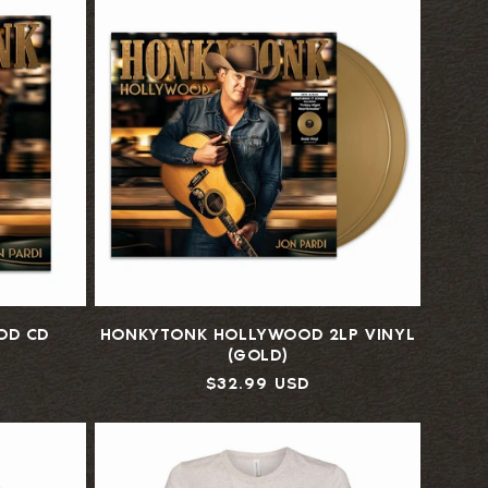
OD CD
HONKYTONK HOLLYWOOD 2LP VINYL
(GOLD)
Regular
$32.99 USD
price