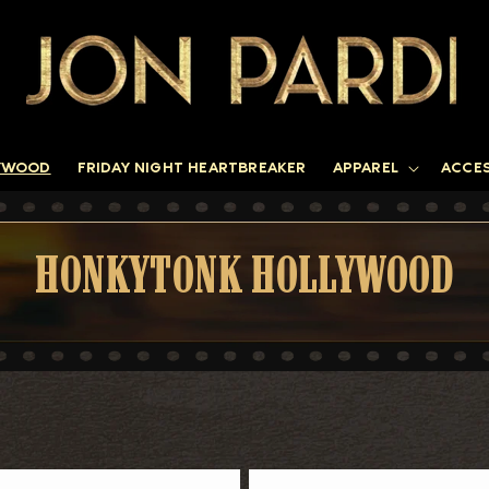
YWOOD
FRIDAY NIGHT HEARTBREAKER
APPAREL
ACCE
C
HONKYTONK HOLLYWOOD
O
L