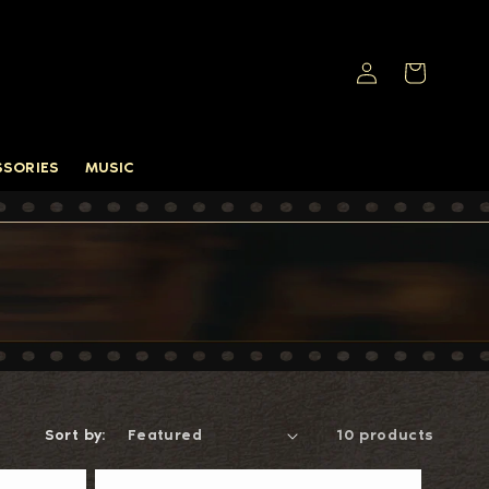
Log
Cart
in
SSORIES
MUSIC
Sort by:
10 products