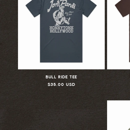
BULL RIDE TEE
Regular
$35.00 USD
price