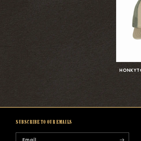
HONKYT
SUBSCRIBE TO OUR EMAILS
Email