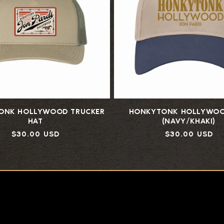
ONK HOLLYWOOD TRUCKER
HONKYTONK HOLLYWOO
HAT
(NAVY/KHAKI)
Regular
$30.00 USD
Regular
$30.00 USD
price
price