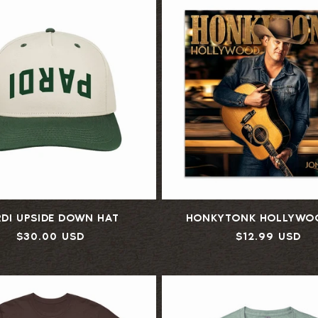
L
E
C
T
I
RDI UPSIDE DOWN HAT
HONKYTONK HOLLYWO
O
Regular
$30.00 USD
Regular
$12.99 USD
price
price
N