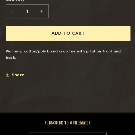
DECREASE
INCREASE
QUANTITY
QUANTITY
FOR
FOR
HONKYTONK
HONKYTONK
ADD TO CART
HOLLYWOOD
HOLLYWOOD
WOMEN&#39;S
WOMEN&#39;S
CROP
CROP
Womens, cotton/poly blend crop tee with print on front and
TEE
TEE
back.
Share
SUBSCRIBE TO OUR EMAILS