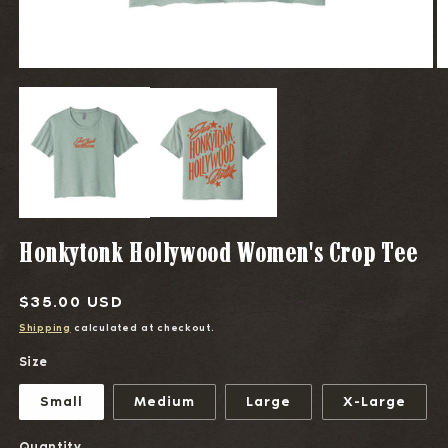
OPEN
O
MEDIA
M
1
2
IN
I
MODAL
M
Honkytonk Hollywood Women's Crop Tee
Regular
$35.00 USD
price
Shipping
calculated at checkout.
Size
Small
Medium
Large
X-Large
Quantity