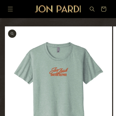
SKIP TO
CONTENT
Cart
SKIP TO
PRODUCT
INFORMATION